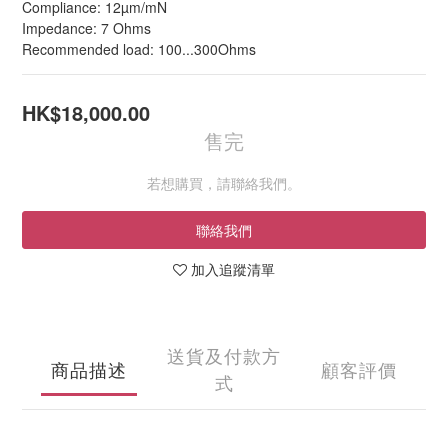
Compliance: 12µm/mN
Impedance: 7 Ohms
Recommended load: 100...300Ohms
HK$18,000.00
售完
若想購買，請聯絡我們。
聯絡我們
加入追蹤清單
送貨及付款方
商品描述
顧客評價
式