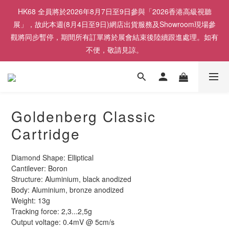
HK68 全員將於2026年8月7日至9日參與「2026香港高級視聽
展」，故此本週(8月4日至9日)網店出貨服務及Showroom現場參
觀將同步暫停，期間所有訂單將於展會結束後陸續跟進處理。如有
不便，敬請見諒。
Goldenberg Classic
Cartridge
Diamond Shape: Elliptical
Cantilever: Boron
Structure: Aluminium, black anodized
Body: Aluminium, bronze anodized
Weight: 13g
Tracking force: 2,3...2,5g
Output voltage: 0.4mV @ 5cm/s