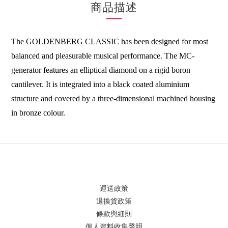
商品描述
The GOLDENBERG CLASSIC has been designed for most
balanced and pleasurable musical performance. The MC-
generator features an elliptical diamond on a rigid boron
cantilever. It is integrated into a black coated aluminium
structure and covered by a three-dimensional machined housing
in bronze colour.
運送政策
退換貨政策
條款與細則
個人資料收集聲明