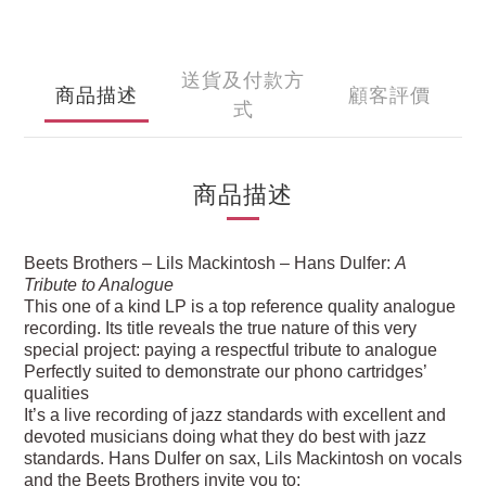
送貨及付款方
商品描述
顧客評價
式
商品描述
Beets Brothers – Lils Mackintosh – Hans Dulfer:
A
Tribute to Analogue
This one of a kind LP is a top reference quality analogue
recording. Its title reveals the true nature of this very
special project: paying a respectful tribute to analogue
Perfectly suited to demonstrate our phono cartridges’
qualities
It’s a live recording of jazz standards with excellent and
devoted musicians doing what they do best with jazz
standards. Hans Dulfer on sax, Lils Mackintosh on vocals
and the Beets Brothers invite you to: