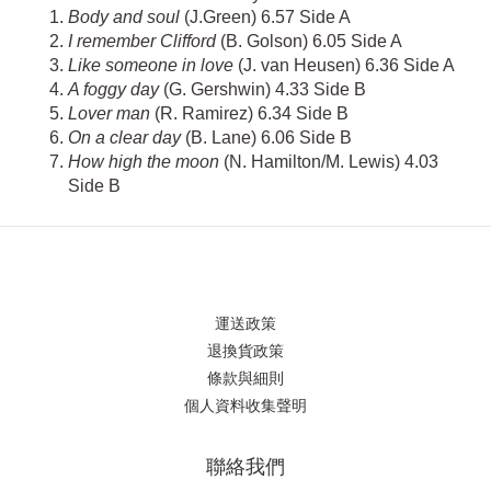
Body and soul
(J.Green) 6.57 Side A
I remember Clifford
(B. Golson) 6.05 Side A
Like someone in love
(J. van Heusen) 6.36 Side A
A foggy day
(G. Gershwin) 4.33 Side B
Lover man
(R. Ramirez) 6.34 Side B
On a clear day
(B. Lane) 6.06 Side B
How high the moon
(N. Hamilton/M. Lewis) 4.03
Side B
運送政策
退換貨政策
條款與細則
個人資料收集聲明
聯絡我們