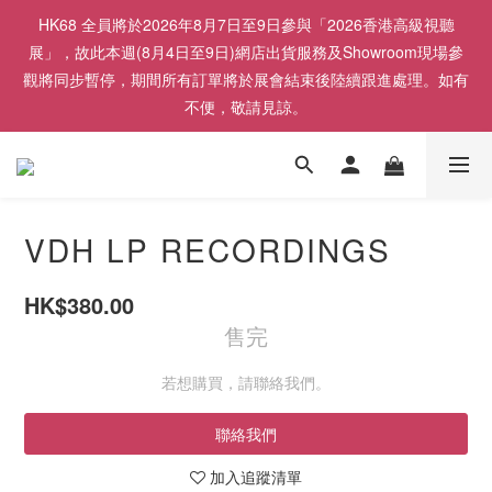
HK68 全員將於2026年8月7日至9日參與「2026香港高級視聽
展」，故此本週(8月4日至9日)網店出貨服務及Showroom現場參
觀將同步暫停，期間所有訂單將於展會結束後陸續跟進處理。如有
不便，敬請見諒。
VDH LP RECORDINGS
HK$380.00
售完
若想購買，請聯絡我們。
聯絡我們
加入追蹤清單