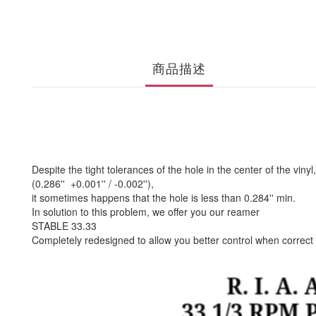
商品描述
Despite the tight tolerances of the hole in the center of the vinyl,
(0.286'' +0.001'' / -0.002''),
it sometimes happens that the hole is less than 0.284'' min.
In solution to this problem, we offer you our reamer
STABLE 33.33
Completely redesigned to allow you better control when correct