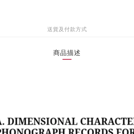
送貨及付款方式
商品描述