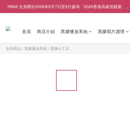
HK68 全員將於2026年8月7日至9日參與「2026香港高級視聽
首頁
商店介紹
黑膠播放系統
黑膠唱片護理
全部商品
/
黑膠播放系統
/
黑膠小工具