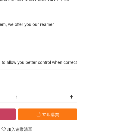
blem, we offer you our reamer 
to allow you better control when correct
立即購買
加入追蹤清單