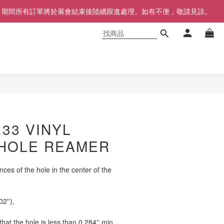
同步暫停，期間所有訂單將於展會結束後陸續跟進處理。如有不便，敬請見諒。
立即購買
.33 VINYL
HOLE REAMER
nces of the hole in the center of the 
02''),
at the hole is less than 0.284'' min.