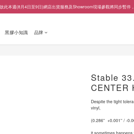
展」，故此本週(8月4日至9日)網店出貨服務及Showroom現場參觀將
黑膠小知識
品牌
Stable 33
CENTER 
Despite the tight tolera
vinyl,
(0.286''  +0.001'' / -0.0
it sometimes happens th