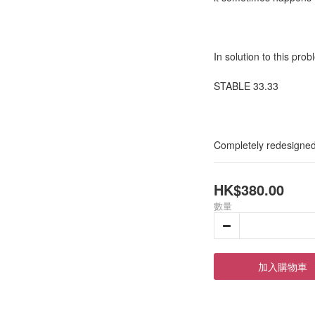
In solution to this pro
STABLE 33.33
Completely redesigned 
HK$380.00
數量
加入購物車