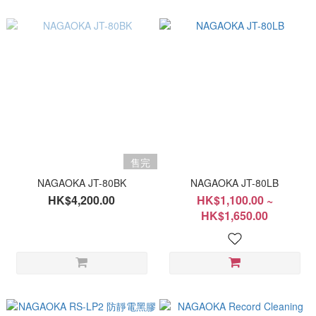
售完
NAGAOKA JT-80BK
NAGAOKA JT-80LB
HK$4,200.00
HK$1,100.00 ~
HK$1,650.00