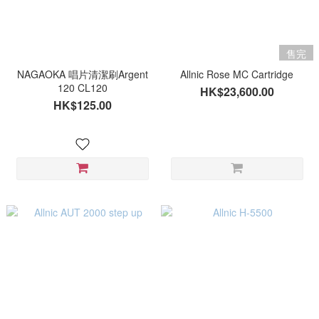
售完
NAGAOKA 唱片清潔刷Argent
Allnic Rose MC Cartridge
120 CL120
HK$23,600.00
HK$125.00