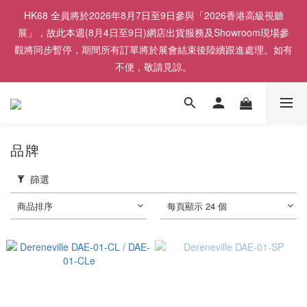
HK68 全員將於2026年8月7日至9日參與「2026香港高級視聽
展」，故此本週(8月4日至9日)網店出貨服務及Showroom現場參
觀將同步暫停，期間所有訂單將於展會結束後陸續跟進處理。如有
不便，敬請見諒。
品牌
篩選
商品排序
每頁顯示 24 個