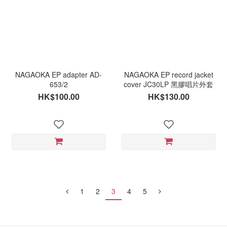
NAGAOKA EP adapter AD-
NAGAOKA EP record jacket
653/2
cover JC30LP 黑膠唱片外套
HK$100.00
HK$130.00
1
2
3
4
5