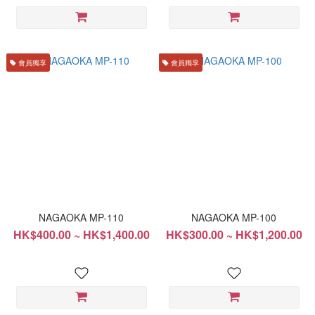
會員獨享
會員獨享
NAGAOKA MP-110
NAGAOKA MP-100
HK$400.00 ~ HK$1,400.00
HK$300.00 ~ HK$1,200.00