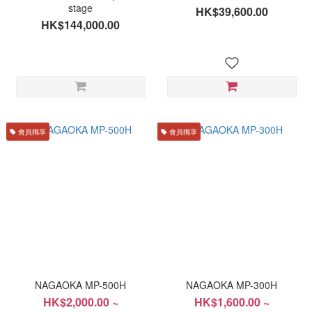
stage
HK$39,600.00
HK$144,000.00
會員獨享
會員獨享
NAGAOKA MP-500H
NAGAOKA MP-300H
HK$2,000.00 ~
HK$1,600.00 ~