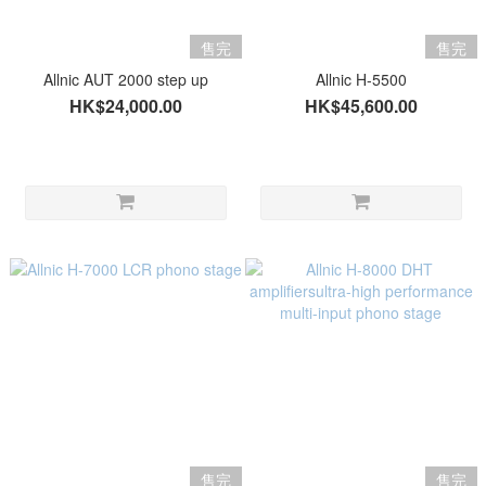
售完
售完
Allnic AUT 2000 step up
Allnic H-5500
HK$24,000.00
HK$45,600.00
售完
售完