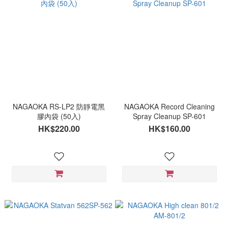
NAGAOKA RS-LP2 防靜電黑
NAGAOKA Record Cleaning
膠內袋 (50入)
Spray Cleanup SP-601
HK$220.00
HK$160.00