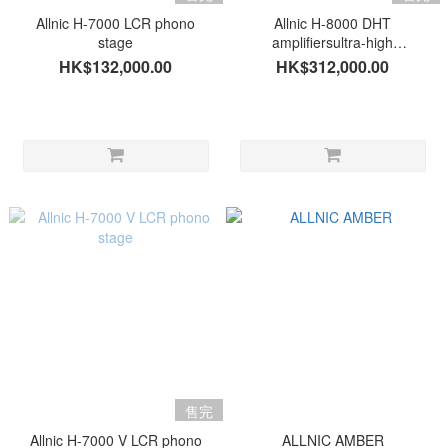
Allnic H-7000 LCR phono
Allnic H-8000 DHT
stage
amplifiersultra-high
performance multi-input
HK$132,000.00
HK$312,000.00
phono stage
售完
Allnic H-7000 V LCR phono
ALLNIC AMBER