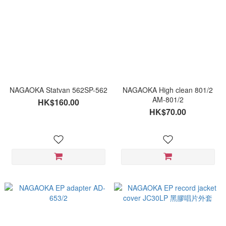
NAGAOKA Statvan 562SP-562
NAGAOKA High clean 801/2
AM-801/2
HK$160.00
HK$70.00