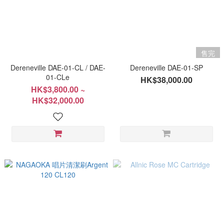
售完
Dereneville DAE-01-CL / DAE-
Dereneville DAE-01-SP
01-CLe
HK$38,000.00
HK$3,800.00 ~
HK$32,000.00