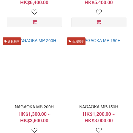
HK$6,400.00
HK$5,400.00
會員獨享
會員獨享
NAGAOKA MP-200H
NAGAOKA MP-150H
HK$1,300.00 ~
HK$1,200.00 ~
HK$3,600.00
HK$3,000.00